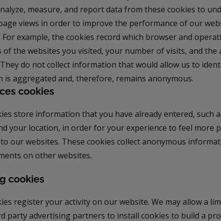
, analyze, measure, and report data from these cookies to u
d page views in order to improve the performance of our web
. For example, the cookies record which browser and operat
 of the websites you visited, your number of visits, and the
. They do not collect information that would allow us to ident
n is aggregated and, therefore, remains anonymous.
ces cookies
ies store information that you have already entered, such 
nd your location, in order for your experience to feel more
 to our websites. These cookies collect anonymous informat
ents on other websites.
g cookies
es register your activity on our website. We may allow a li
rd party advertising partners to install cookies to build a pro