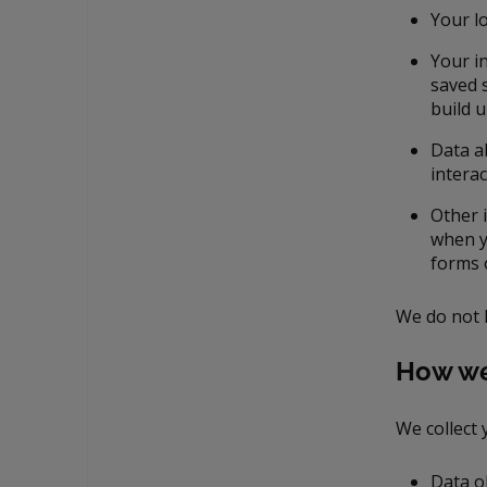
Your lo
Your i
saved s
build 
Data a
interac
Other 
when y
forms 
We do not 
How we
We collect 
Data o