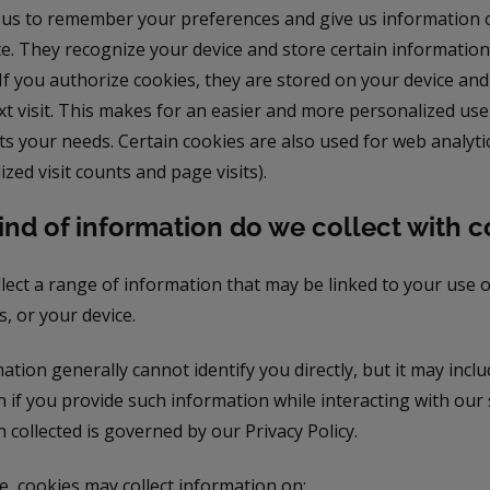
 us to remember your preferences and give us information 
te. They recognize your device and store certain informatio
 If you authorize cookies, they are stored on your device an
t visit. This makes for an easier and more personalized use
s your needs. Certain cookies are also used for web analyti
zed visit counts and page visits).
nd of information do we collect with c
lect a range of information that may be linked to your use o
, or your device.
ation generally cannot identify you directly, but it may incl
 if you provide such information while interacting with our s
 collected is governed by our Privacy Policy.
, cookies may collect information on: