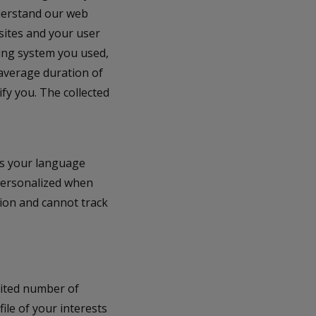
nderstand our web
sites and your user
ing system you used,
 average duration of
ify you. The collected
as your language
 personalized when
ion and cannot track
mited number of
file of your interests