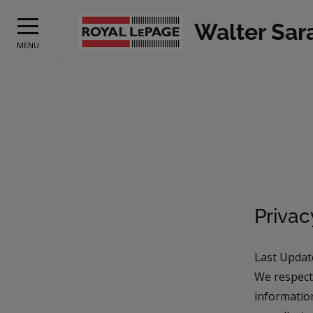
Walter Sar
MENU
Priva
Last Updat
We respect
information