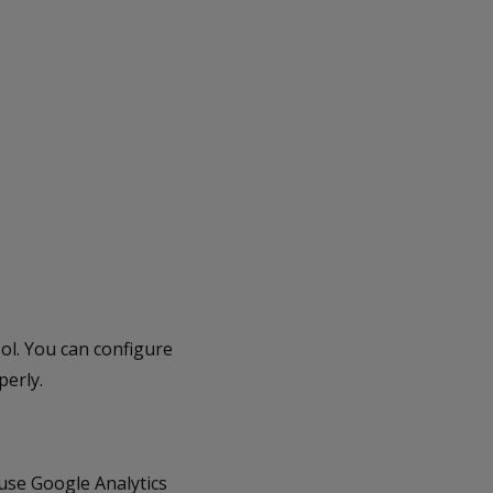
l. You can configure
perly.
use Google Analytics