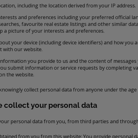
cation, including the location derived from your IP address.
nterests and preferences including your preferred official l
earches, favourite real estate listings and other similar dat
up a picture of your interests and preferences.
bout your device (including device identifiers) and how you 
t with our website.
information you provide to us and the content of messages
ou submit information or service requests by completing va
on the website.
knowingly collect personal data from anyone under the age 
 collect your personal data
your personal data from you, from third parties and throug
btained from you from this website: You provide personal dat