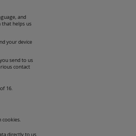
anguage, and
a that helps us
and your device
 you send to us
rious contact
of 16.
h cookies.
a directly to us