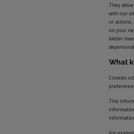
They allow
with our si
or actions.
on your nex
better meet
depersonali
What ki
Cookies col
preferences
This inform
information
information
For example