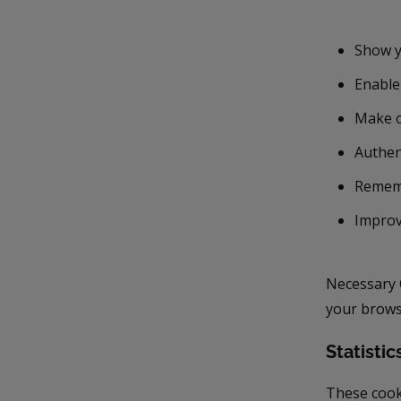
Show y
Enable
Make o
Authen
Remem
Improv
Necessary 
your browse
Statistic
These cook