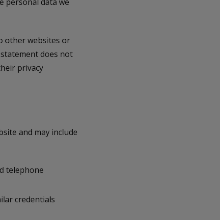
the personal data we
o other websites or
y statement does not
heir privacy
bsite and may include
nd telephone
lar credentials