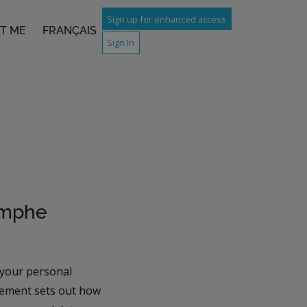
Sign up for enhanced access
T ME
FRANÇAIS
Sign In
omphe
 your personal
atement sets out how