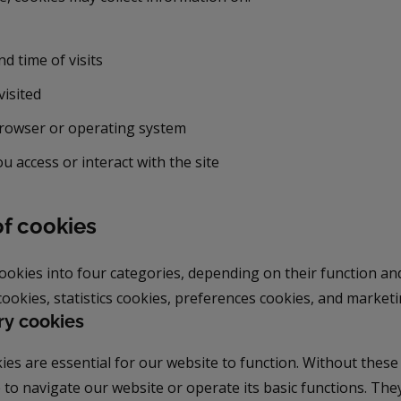
d time of visits
visited
rowser or operating system
u access or interact with the site
of cookies
cookies into four categories, depending on their function a
ookies, statistics cookies, preferences cookies, and marketi
ry cookies
es are essential for our website to function. Without these
 to navigate our website or operate its basic functions. The