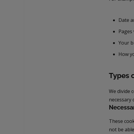
Date an
Pages 
Your b
How yo
Types 
We divide 
necessary c
Necessa
These cooki
not be able