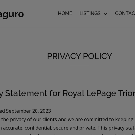
aguro
HOME
LISTINGS
CONTAC
PRIVACY POLICY
cy Statement for Royal LePage Tri
ed September 20, 2023
 the privacy of our clients and we are committed to keeping
 accurate, confidential, secure and private. This privacy st