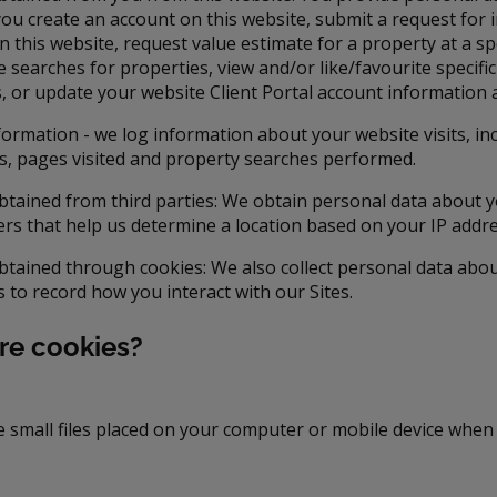
ou create an account on this website, submit a request for 
 this website, request value estimate for a property at a spe
e searches for properties, view and/or like/favourite specifi
gs, or update your website Client Portal account information
formation - we log information about your website visits, in
s, pages visited and property searches performed.
btained from third parties: We obtain personal data about 
ers that help us determine a location based on your IP addre
btained through cookies: We also collect personal data abo
s to record how you interact with our Sites.
re cookies?
e small files placed on your computer or mobile device when