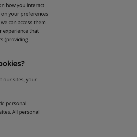
on how you interact
n on your preferences
d we can access them
r experience that
cs (providing
ookies?
f our sites, your
ude personal
ites. All personal