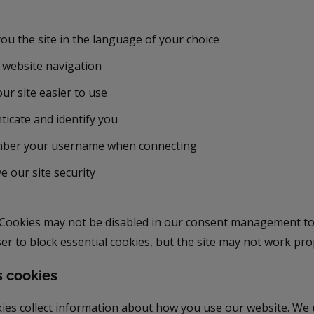
ou the site in the language of your choice
 website navigation
ur site easier to use
ticate and identify you
ber your username when connecting
e our site security
Cookies may not be disabled in our consent management too
r to block essential cookies, but the site may not work pro
s cookies
ies collect information about how you use our website. We 