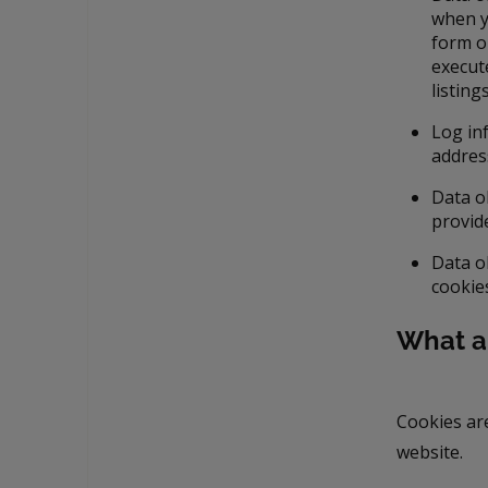
when y
form on
execut
listin
Log in
addres
Data o
provid
Data o
cookie
What a
Cookies ar
website.