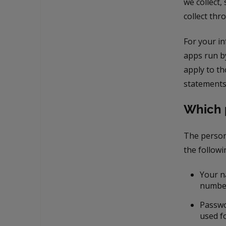
we collect,
collect thr
For your i
apps run b
apply to t
statements
Which 
The person
the followi
Your n
numbe
Passwo
used f