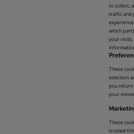
to collect
traffic an
experience
which parts
your visits
informatio
Preferen
These cook
selection a
you return
your movem
Marketin
These cooki
trusted thi