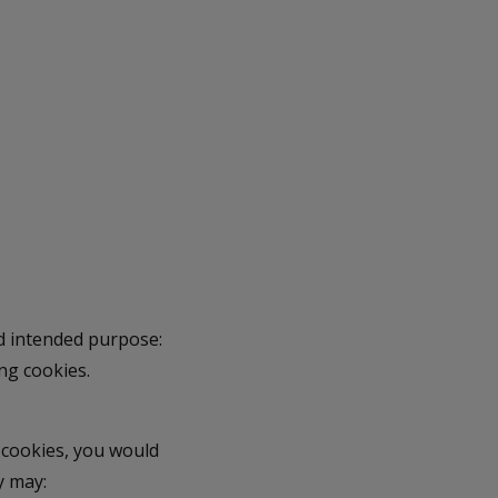
nd intended purpose:
ng cookies.
 cookies, you would
y may: