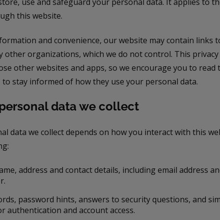
 store, use and safeguard your personal data. It applies to 
ough this website.
nformation and convenience, our website may contain links t
y other organizations, which we do not control. This privac
hose other websites and apps, so we encourage you to read t
 to stay informed of how they use your personal data.
personal data we collect
al data we collect depends on how you interact with this we
ng:
ame, address and contact details, including email address a
r.
rds, password hints, answers to security questions, and simi
or authentication and account access.