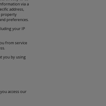
information via a
cific address,
c property
 and preferences.
cluding your IP
you from service
ss.
ut you by using
 you access our