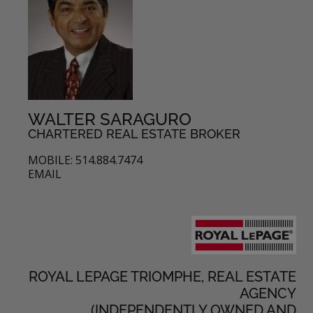
WALTER SARAGURO
CHARTERED REAL ESTATE BROKER
MOBILE: 514.884.7474
EMAIL
ROYAL LEPAGE TRIOMPHE, REAL ESTATE
AGENCY
(INDEPENDENTLY OWNED AND