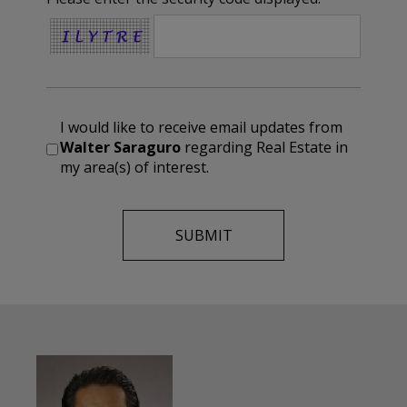
I would like to receive email updates from
Walter Saraguro
regarding Real Estate in
my area(s) of interest.