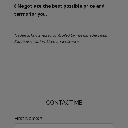
8.
Negotiate the best possible price and
terms for you.
Trademarks owned or controlled by The Canadian Real
Estate Association. Used under licence.
CONTACT ME
First Name: *