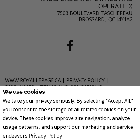
OPERATED)
7503 BOULEVARD TASCHEREAU
BROSSARD, QC J4Y1A2
WWW.ROYALLEPAGE.CA
|
PRIVACY POLICY
|
DISCLAIMER
|
TERMS AND CONDITIONS
We use cookies
All information displayed is believed to be accurate, but is not guaranteed
We take your privacy seriously. By selecting "Accept All,"
and should be independently verified. No warranties or representations of
you consent to the storage of all related cookies on your
any kind are made with respect to the accuracy of such information. Not
intended to solicit buyers or sellers, landlords or tenants currently under
device. These cookies improve site navigation, analyze
contract. The trademarks REALTOR®, REALTORS® and the REALTOR® logo
usage patterns, and support our marketing and service
are controlled by The Canadian Real Estate Association (CREA) and identify
endeavors
Privacy Policy
real estate professionals who are members of CREA.