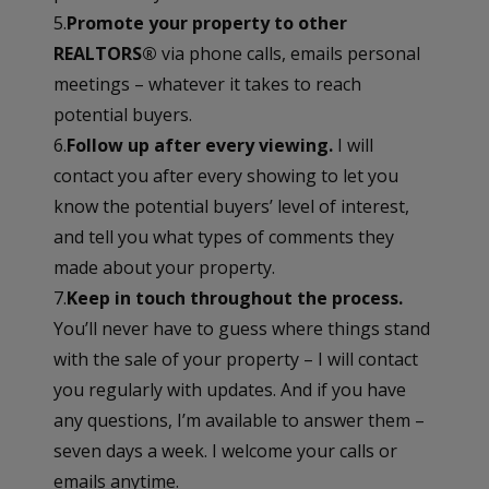
5.
Promote your property to other
REALTORS®
via phone calls, emails personal
meetings – whatever it takes to reach
potential buyers.
6.
Follow up after every viewing.
I will
contact you after every showing to let you
know the potential buyers’ level of interest,
and tell you what types of comments they
made about your property.
7.
Keep in touch throughout the process.
You’ll never have to guess where things stand
with the sale of your property – I will contact
you regularly with updates. And if you have
any questions, I’m available to answer them –
seven days a week. I welcome your calls or
emails anytime.