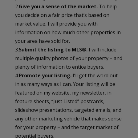
2.
Give you a sense of the market.
To help
you decide on a fair price that’s based on
market value, I will provide you with
information on how much other properties in
your area have sold for.
3.
Submit the listing to MLS
®
.
I will include
multiple quality photos of your property – and
plenty of information to entice buyers.
4.
Promote your listing.
I’ll get the word out
in as many ways as I can. Your listing will be
featured on my website, my newsletter, in
feature sheets, “Just Listed” postcards,
slideshow presentations, targeted emails, and
any other marketing vehicle that makes sense
for your property – and the target market of
potential buyers.