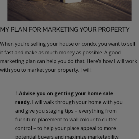
MY PLAN FOR MARKETING YOUR PROPERTY
When you’re selling your house or condo, you want to sell
it fast and make as much money as possible. A good
marketing plan can help you do that. Here’s how I will work
with you to market your property. I will:
1.
Advise you on getting your home sale-
ready.
I will walk through your home with you
and give you staging tips – everything from
furniture placement to wall colour to clutter
control – to help your place appeal to more
potential buyers and maximize marketability.