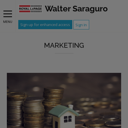
Walter Saraguro
MENU
Sign up for enhanced access
Sign In
MARKETING