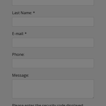
Last Name: *
E-mail: *
Phone:
Message:
Please enter the security code displayed: