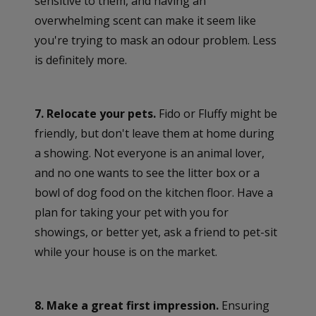
sensitive to them, and having an
overwhelming scent can make it seem like
you're trying to mask an odour problem. Less
is definitely more.
7. Relocate your pets.
Fido or Fluffy might be
friendly, but don't leave them at home during
a showing. Not everyone is an animal lover,
and no one wants to see the litter box or a
bowl of dog food on the kitchen floor. Have a
plan for taking your pet with you for
showings, or better yet, ask a friend to pet-sit
while your house is on the market.
8. Make a great first impression.
Ensuring