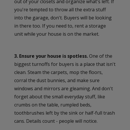
out of your closets and organize what's left. If
you're tempted to throw all the extra stuff
into the garage, don't. Buyers will be looking
in there too. If you need to, rent a storage
unit while your house is on the market.
3. Ensure your house is spotless.
One of the
biggest turnoffs for buyers is a place that isn't
clean. Steam the carpets, mop the floors,
corral the dust bunnies, and make sure
windows and mirrors are gleaming. And don't
forget about the small everyday stuff, like
crumbs on the table, rumpled beds,
toothbrushes left by the sink or half-full trash
cans. Details count - people will notice.