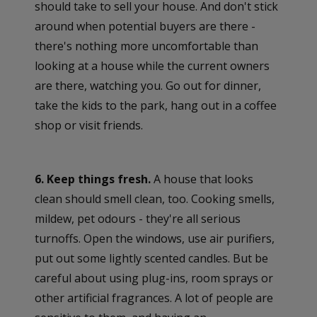
should take to sell your house. And don't stick
around when potential buyers are there -
there's nothing more uncomfortable than
looking at a house while the current owners
are there, watching you. Go out for dinner,
take the kids to the park, hang out in a coffee
shop or visit friends.
6. Keep things fresh.
A house that looks
clean should smell clean, too. Cooking smells,
mildew, pet odours - they're all serious
turnoffs. Open the windows, use air purifiers,
put out some lightly scented candles. But be
careful about using plug-ins, room sprays or
other artificial fragrances. A lot of people are