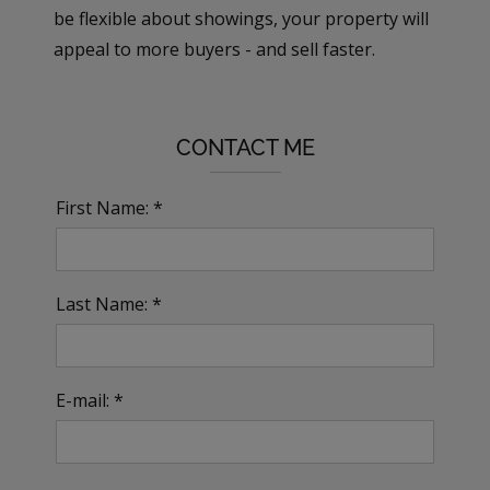
be flexible about showings, your property will
appeal to more buyers - and sell faster.
CONTACT ME
First Name: *
Last Name: *
E-mail: *