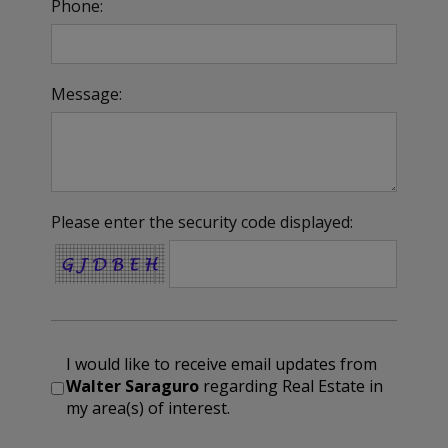
Phone:
Message:
Please enter the security code displayed:
I would like to receive email updates from
Walter Saraguro
regarding Real Estate in
my area(s) of interest.