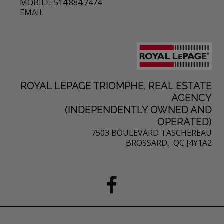
MOBILE: 514.884.7474
EMAIL
ROYAL LEPAGE TRIOMPHE, REAL ESTATE
AGENCY
(INDEPENDENTLY OWNED AND
OPERATED)
7503 BOULEVARD TASCHEREAU
BROSSARD, QC J4Y1A2