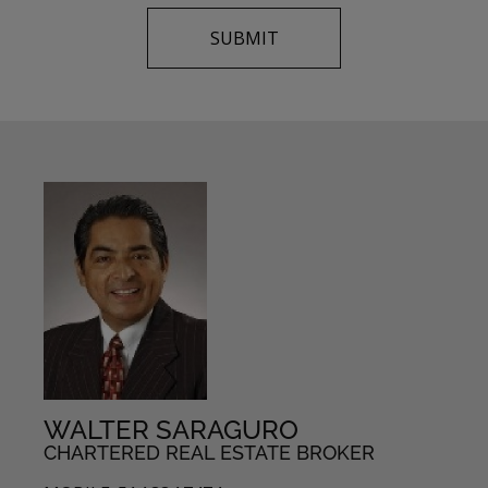
WALTER SARAGURO
CHARTERED REAL ESTATE BROKER