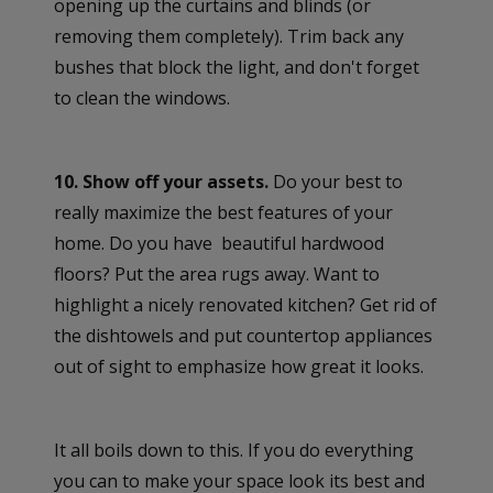
opening up the curtains and blinds (or
removing them completely). Trim back any
bushes that block the light, and don't forget
to clean the windows.
10. Show off your assets.
Do your best to
really maximize the best features of your
home. Do you have beautiful hardwood
floors? Put the area rugs away. Want to
highlight a nicely renovated kitchen? Get rid of
the dishtowels and put countertop appliances
out of sight to emphasize how great it looks.
It all boils down to this. If you do everything
you can to make your space look its best and