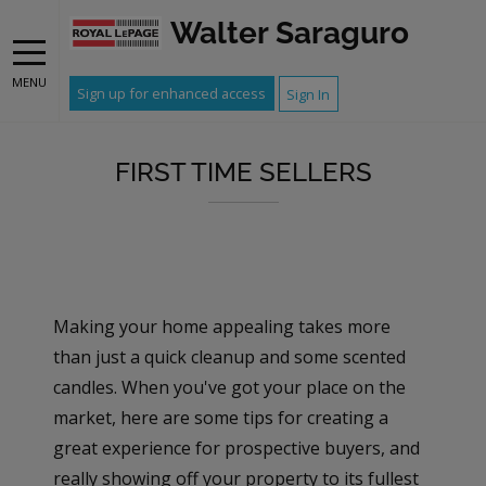
Walter Saraguro
MENU
Sign up for enhanced access
Sign In
FIRST TIME SELLERS
Making your home appealing takes more
than just a quick cleanup and some scented
candles. When you've got your place on the
market, here are some tips for creating a
great experience for prospective buyers, and
really showing off your property to its fullest