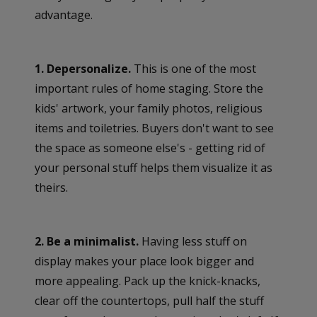
advantage.
1. Depersonalize.
This is one of the most
important rules of home staging. Store the
kids' artwork, your family photos, religious
items and toiletries. Buyers don't want to see
the space as someone else's - getting rid of
your personal stuff helps them visualize it as
theirs.
2. Be a minimalist.
Having less stuff on
display makes your place look bigger and
more appealing. Pack up the knick-knacks,
clear off the countertops, pull half the stuff