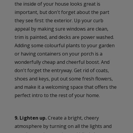
the inside of your house looks great is
important, but don't forget about the part
they see first: the exterior. Up your curb
appeal by making sure windows are clean,
trim is painted, and decks are power washed.
Adding some colourful plants to your garden
or having containers on your porch is a
wonderfully cheap and cheerful boost. And
don't forget the entryway. Get rid of coats,
shoes and keys, put out some fresh flowers,
and make it a welcoming space that offers the
perfect intro to the rest of your home.
9. Lighten up.
Create a bright, cheery
atmosphere by turning on all the lights and