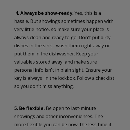
4. Always be show-ready.
Yes, this is a
hassle. But showings sometimes happen with
very little notice, so make sure your place is
always clean and ready to go. Don't put dirty
dishes in the sink - wash them right away or
put them in the dishwasher. Keep your
valuables stored away, and make sure
personal info isn't in plain sight. Ensure your
key is always in the lockbox. Follow a checklist
so you don't miss anything.
5. Be flexible.
Be open to last-minute
showings and other inconveniences. The
more flexible you can be now, the less time it